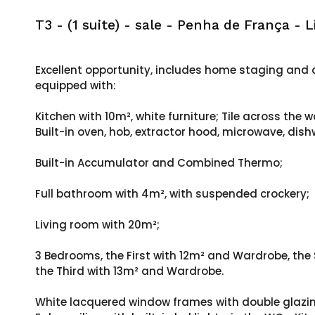
T3 - (1 suite) - sale - Penha de França - L
Excellent opportunity, includes home staging and a
equipped with:
Kitchen with 10m², white furniture; Tile across the w
Built-in oven, hob, extractor hood, microwave, di
Built-in Accumulator and Combined Thermo;
Full bathroom with 4m², with suspended crockery;
Living room with 20m²;
3 Bedrooms, the First with 12m² and Wardrobe, the
the Third with 13m² and Wardrobe.
White lacquered window frames with double glazing