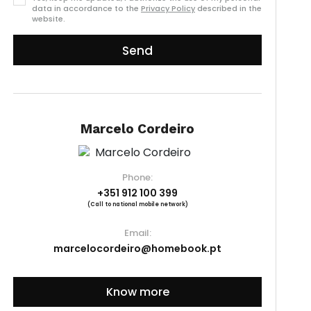
data in accordance to the
Privacy Policy
described in the
website.
Send
Marcelo Cordeiro
Phone:
+351 912 100 399
(Call to national mobile network)
Email:
marcelocordeiro@homebook.pt
Know more