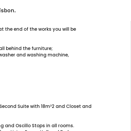
isbon.
t the end of the works you will be
all behind the furniture;
shwasher and washing machine,
 Second Suite with 18m²2 and Closet and
 and Oscillo Stops in all rooms.