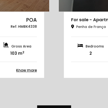
POA
For sale - Apart
Ref: HMBK4338
Penha de França
Gross Area
Bedrooms
2
103 m
2
Know more