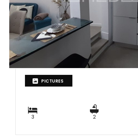
PICTURES
3
2