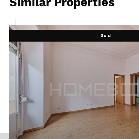
Similar Properties
Sold