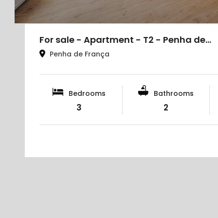
For sale - Apartment - T2 - Penha de…
Penha de França
Bedrooms
Bathrooms
3
2