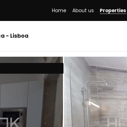
Home
About us
Properties
ça - Lisboa