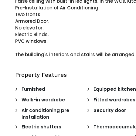
False ceiling with built-in led lights, in the WCs, K
Pre-Installation of Air Conditioning
Two fronts.
Armored Door.
No elevator.
Electric Blinds.
PVC windows.
The building's interiors and stairs will be arrange
Property Features
Furnished
Equipped kitche
Walk-in wardrobe
Fitted wardrobes
Air conditioning pre
Security door
installation
Electric shutters
Thermoaccumula