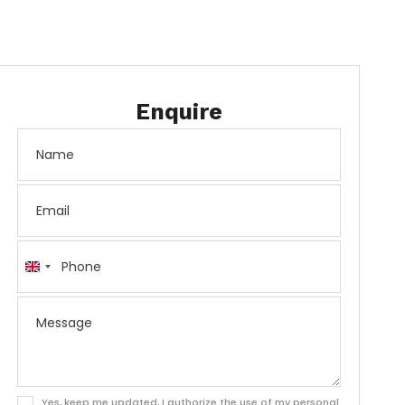
Enquire
United
Kingdom
+44
Yes, keep me updated, I authorize the use of my personal