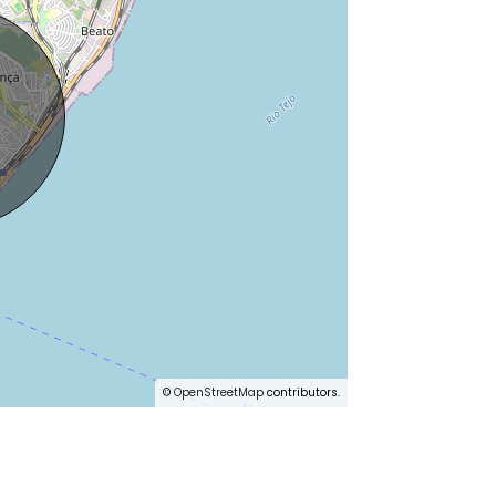
©
OpenStreetMap
contributors.