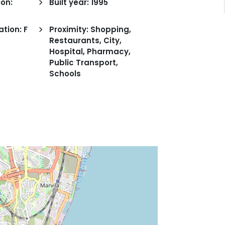
on:
Built year: 1995
ation: F
Proximity: Shopping,
Restaurants, City,
Hospital, Pharmacy,
Public Transport,
Schools