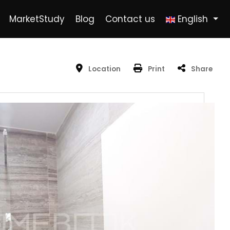
MarketStudy
Blog
Contact us
English
Location
Print
Share