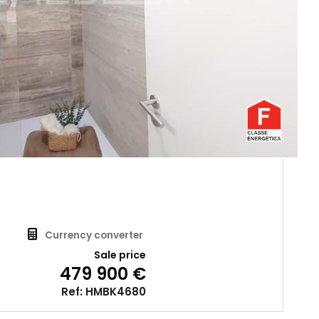
Currency converter
Sale price
479 900 €
Ref: HMBK4680