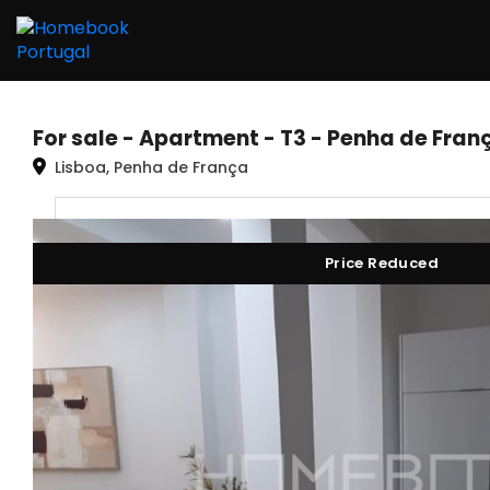
For sale - Apartment - T3 - Penha de Fran
Lisboa, Penha de França
Price Reduced