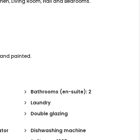
itchen, Living Room, Hall and Bedrooms.
d and painted.
n
Bathrooms (en-suite): 2
Laundry
Double glazing
tor
Dishwashing machine