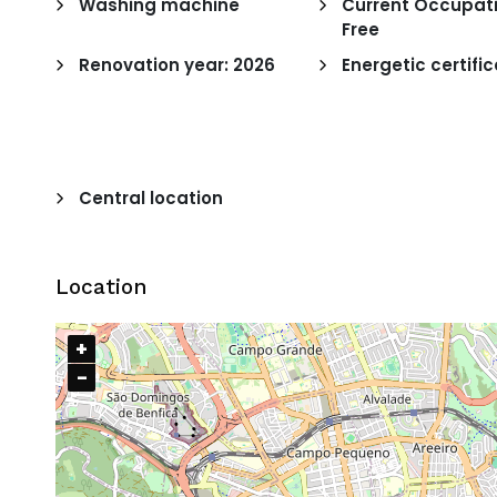
Washing machine
Current Occupati
Free
Renovation year: 2026
Energetic certific
Central location
Location
+
−