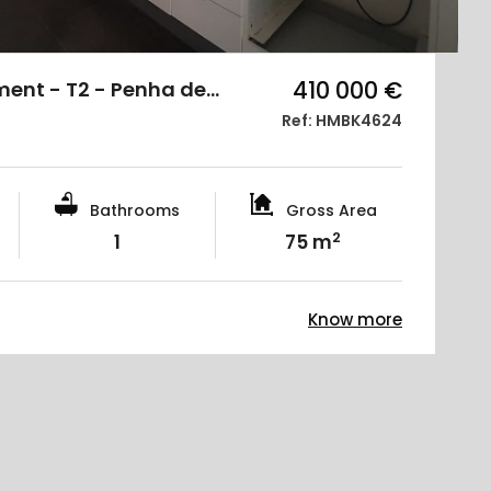
410 000 €
ment - T2 - Penha de…
Ref: HMBK4624
Bathrooms
Gross Area
2
1
75 m
Know more