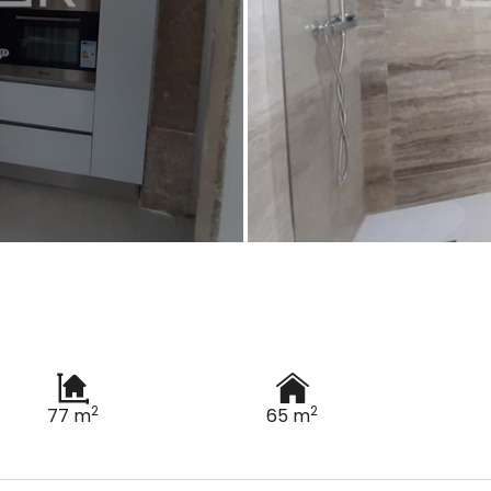
2
2
77 m
65 m